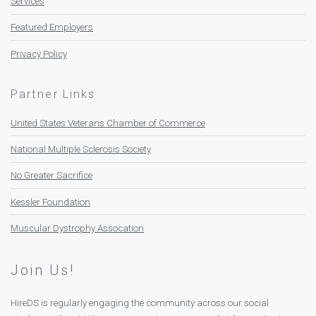
Services
Featured Employers
Privacy Policy
Partner Links
United States Veterans Chamber of Commerce
National Multiple Sclerosis Society
No Greater Sacrifice
Kessler Foundation
Muscular Dystrophy Assocation
Join Us!
HireDS is regularly engaging the community across our social