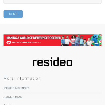
More Information
Mission Statement
About HireDS