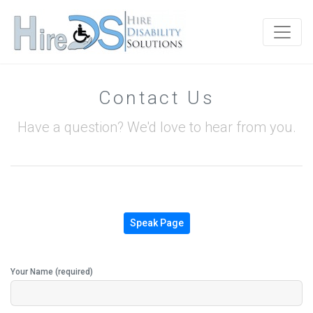
Contact Us
Have a question? We'd love to hear from you.
Speak Page
Your Name (required)