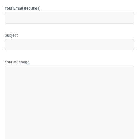
Your Email (required)
Subject
Your Message